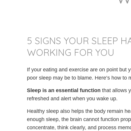
5 SIGNS YOUR SLEEP H
WORKING FOR YOU
If your eating and exercise are on point but y
poor sleep may be to blame. Here’s how to ma
Sleep is
an
essential function
that allows 
refreshed and alert when you wake up.
Healthy sleep also helps the body remain hea
enough sleep, the brain cannot function proper
concentrate, think clearly, and process memo