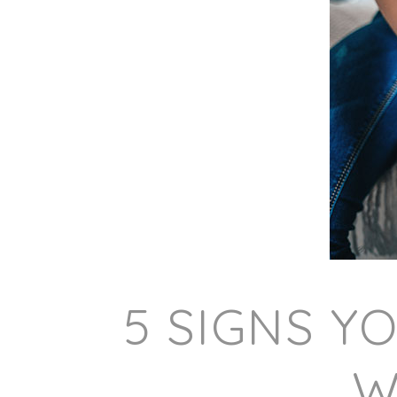
5 SIGNS Y
W