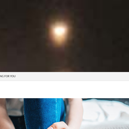
ING FOR YOU