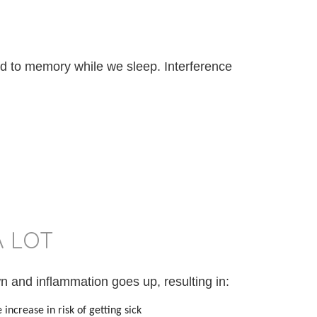
 to memory while we sleep. Interference
A LOT
 and inflammation goes up, resulting in:
increase in risk of getting sick