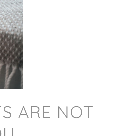
TS ARE NOT
OU