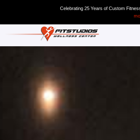
Celebrating 25 Years of Custom Fitne
mo