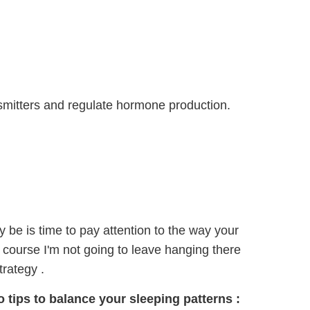
smitters and regulate hormone production.
y be is time to pay attention to the way your
 course I'm not going to leave hanging there
trategy .
do tips to balance
your sleeping patterns
: