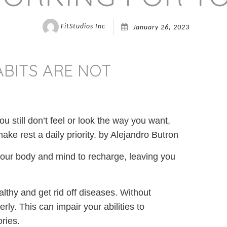
FitStudios Inc
January 26, 2023
ABITS ARE NOT
ou still don’t feel or look the way you want,
ke rest a daily priority. by Alejandro Butron
your body and mind to recharge, leaving you
lthy and get rid off diseases. Without
ly. This can impair your abilities to
ries.