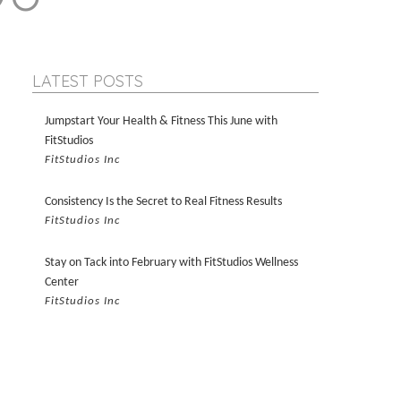
LATEST POSTS
Jumpstart Your Health & Fitness This June with
FitStudios
FitStudios Inc
Consistency Is the Secret to Real Fitness Results
FitStudios Inc
Stay on Tack into February with FitStudios Wellness
Center
FitStudios Inc