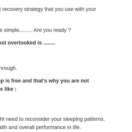
t recovery strategy that you use with your
 simple......... Are you ready ?
 overlooked is ........
through.
p is free and that's why you are not
s like
:
ght need to reconsider your sleeping patterns,
lth and overall performance in life.