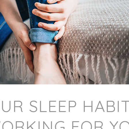
OUR SLEEP HABI
ORKING FOR Y