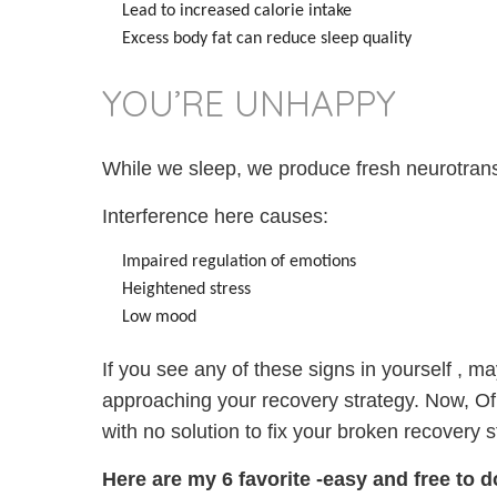
Lead to increased calorie intake
Excess body fat can reduce sleep quality
YOU’RE UNHAPPY
While we sleep, we produce fresh neurotran
Interference here causes:
Impaired regulation of emotions
Heightened stress
Low mood
If you see any of these signs in yourself , ma
approaching your recovery strategy. Now, Of
with no solution to fix your broken recovery s
Here are my 6 favorite -easy
and
free to 