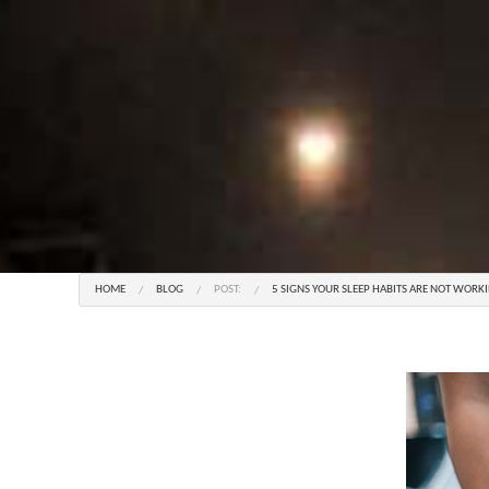
HOME
BLOG
POST:
5 SIGNS YOUR SLEEP HABITS ARE NOT WORK