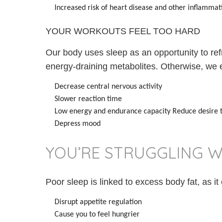
Increased risk of heart disease and other inflammati
YOUR WORKOUTS FEEL TOO HARD
Our body uses sleep as an opportunity to re
energy-draining metabolites. Otherwise, we 
Decrease central nervous activity
Slower reaction time
Low energy and endurance capacity Reduce desire t
Depress mood
YOU’RE STRUGGLING W
Poor sleep is linked to excess body fat, as it
Disrupt appetite regulation
Cause you to feel hungrier