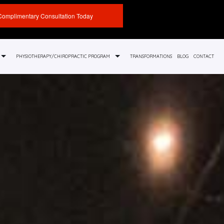
Complimentary Consultation Today
PHYSIOTHERAPY/CHIROPRACTIC PROGRAM
TRANSFORMATIONS
BLOG
CONTACT
FITSTUDIOS PHYSIOTHERAPY PROGRAM