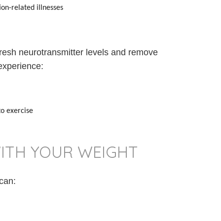
on-related illnesses
fresh neurotransmitter levels and remove
experience:
o exercise
ITH YOUR WEIGHT
 can: