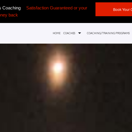
ss Coaching
Satisfaction Guaranteed or your
Book Your 
ney back
HOME
COACHES
COACHING/TRAINING PROGRAMS
FOUNDER ADAM THEODOROU
PRIVATE COACHING
ASH ISHDHIMAN
SPORT SPECIFIC TRAINING SERVICES
ANGIE SIADIS
TEAM ATHLETIC TRAINING
ASHLEA THEODOROU
ONLINE PROGRAMS
SERVICE AREAS