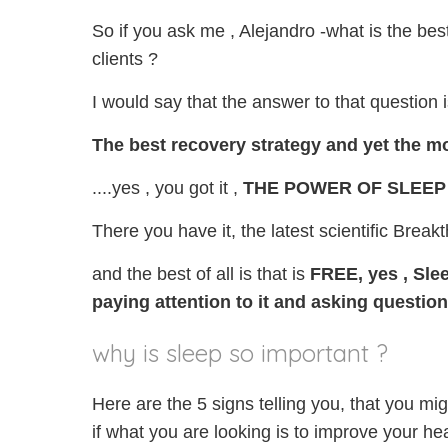
So if you ask me , Alejandro -what is the bes
clients ?
I would say that the answer to that question is
The best recovery strategy and yet the most
....yes , you got it ,
THE POWER OF SLEEP
There you have it, the latest scientific Break
and the best of all is that is
FREE, yes ,
Slee
paying
attention to it
and asking question
why is sleep so important ?
Here are the 5 signs telling you, that you mi
if what you are looking is to improve your hea