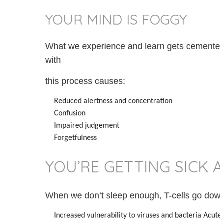
YOUR MIND IS FOGGY
What we experience and learn gets cemented
with
this process causes:
Reduced alertness and concentration
Confusion
Impaired judgement
Forgetfulness
YOU’RE GETTING SICK 
When we don’t sleep enough, T-cells go down
Increased vulnerability to viruses and bacteria Acute 