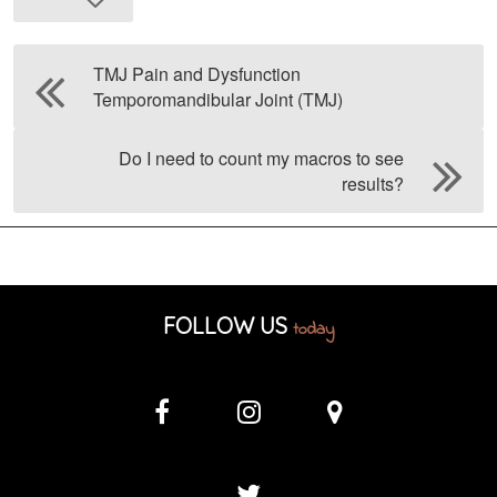
TMJ Pain and Dysfunction
Temporomandibular Joint (TMJ)
Do I need to count my macros to see
results?
FOLLOW US
today