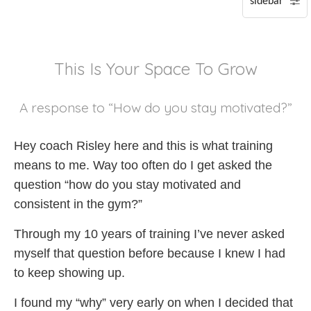
P
S
This Is Your Space To Grow
A
A response to “How do you stay motivated?”
Hey coach Risley here and this is what training
means to me. Way too often do I get asked the
question “how do you stay motivated and
consistent in the gym?”
Through my 10 years of training I’ve never asked
myself that question before because I knew I had
to keep showing up.
I found my “why” very early on when I decided that