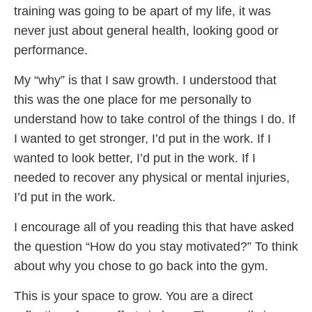
training was going to be apart of my life, it was
never just about general health, looking good or
performance.
My “why” is that I saw growth. I understood that
this was the one place for me personally to
understand how to take control of the things I do. If
I wanted to get stronger, I’d put in the work. If I
wanted to look better, I’d put in the work. If I
needed to recover any physical or mental injuries,
I’d put in the work.
I encourage all of you reading this that have asked
the question “How do you stay motivated?” To think
about why you chose to go back into the gym.
This is your space to grow. You are a direct