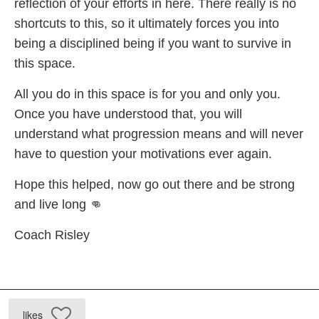
reflection of your efforts in here. There really is no
shortcuts to this, so it ultimately forces you into
being a disciplined being if you want to survive in
this space.
All you do in this space is for you and only you.
Once you have understood that, you will
understand what progression means and will never
have to question your motivations ever again.
Hope this helped, now go out there and be strong
and live long 👊
Coach Risley
likes