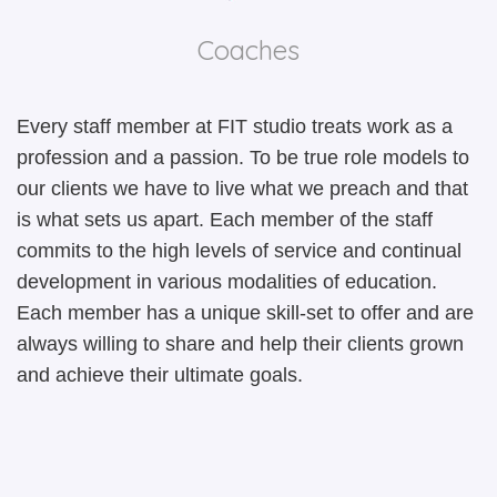
BLOG
T
P
P
Coaches
CONTACT
A
C
F
Every staff member at FIT studio treats work as a
I
S
P
profession and a passion. To be true role models to
our clients we have to live what we preach and that
A
SP
P
is what sets us apart. Each member of the staff
SI
T
commits to the high levels of service and continual
development in various modalities of education.
A
S
Each member has a unique skill-set to offer and are
T
T
always willing to share and help their clients grown
and achieve their ultimate goals.
A
T
O