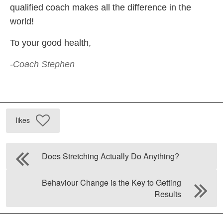
qualified coach makes all the difference in the
world!
To your good health,
-Coach Stephen
likes
Does Stretching Actually Do Anything?
Behaviour Change is the Key to Getting
Results