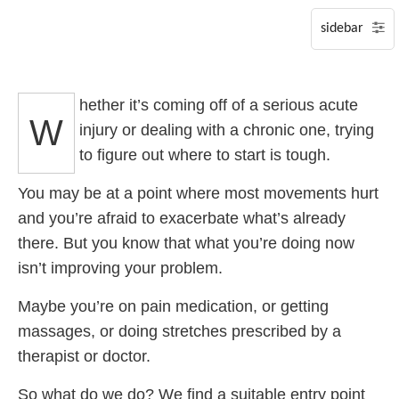
P
S
hether it’s coming off of a serious acute
A
W
injury or dealing with a chronic one, trying
to figure out where to start is tough.
You may be at a point where most movements hurt
and you’re afraid to exacerbate what’s already
there. But you know that what you’re doing now
isn’t improving your problem.
Maybe you’re on pain medication, or getting
massages, or doing stretches prescribed by a
therapist or doctor.
So what do we do? We find a suitable entry point