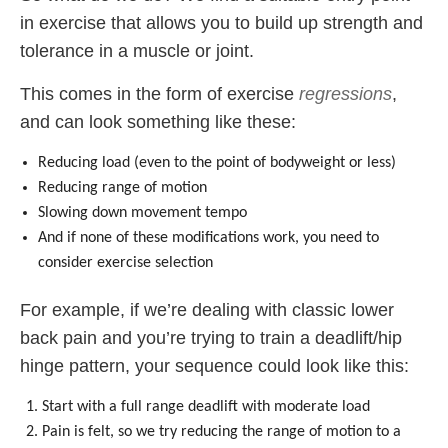
in exercise that allows you to build up strength and
tolerance in a muscle or joint.
This comes in the form of exercise
regressions
,
and can look something like these:
Reducing load (even to the point of bodyweight or less)
Reducing range of motion
Slowing down movement tempo
And if none of these modifications work, you need to
consider exercise selection
For example, if we’re dealing with classic lower
back pain and you’re trying to train a deadlift/hip
hinge pattern, your sequence could look like this:
Start with a full range deadlift with moderate load
Pain is felt, so we try reducing the range of motion to a