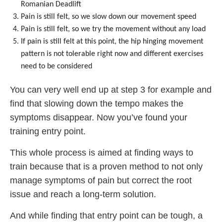
Romanian Deadlift
Pain is still felt, so we slow down our movement speed
Pain is still felt, so we try the movement without any load
If pain is still felt at this point, the hip hinging movement
pattern is not tolerable right now and different exercises
need to be considered
You can very well end up at step 3 for example and
find that slowing down the tempo makes the
symptoms disappear. Now you’ve found your
training entry point.
This whole process is aimed at finding ways to
train because that is a proven method to not only
manage symptoms of pain but correct the root
issue and reach a long-term solution.
And while finding that entry point can be tough, a