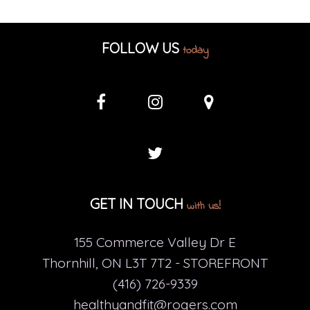
FOLLOW US
today
GET IN TOUCH
with us!
155 Commerce Valley Dr E
Thornhill, ON L3T 7T2 - STOREFRONT
(416) 726-9339
healthyandfit@rogers.com