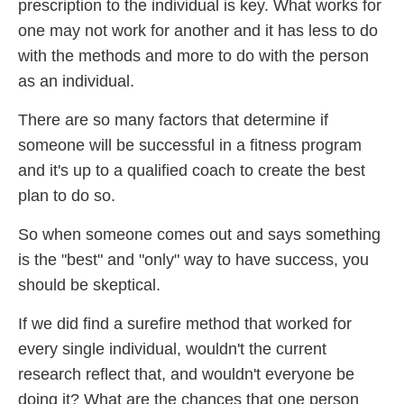
prescription to the individual is key. What works for
one may not work for another and it has less to do
with the methods and more to do with the person
as an individual.
There are so many factors that determine if
someone will be successful in a fitness program
and it's up to a qualified coach to create the best
plan to do so.
So when someone comes out and says something
is the "best" and "only" way to have success, you
should be skeptical.
If we did find a surefire method that worked for
every single individual, wouldn't the current
research reflect that, and wouldn't everyone be
doing it? What are the chances that one person