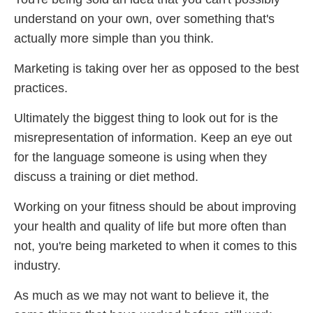
understand on your own, over something that's
actually more simple than you think.
Marketing is taking over her as opposed to the best
practices.
Ultimately the biggest thing to look out for is the
misrepresentation of information. Keep an eye out
for the language someone is using when they
discuss a training or diet method.
Working on your fitness should be about improving
your health and quality of life but more often than
not, you're being marketed to when it comes to this
industry.
As much as we may not want to believe it, the