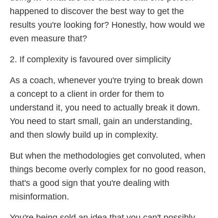
happened to discover the best way to get the
results you're looking for? Honestly, how would we
even measure that?
2. If complexity is favoured over simplicity
As a coach, whenever you're trying to break down
a concept to a client in order for them to
understand it, you need to actually break it down.
You need to start small, gain an understanding,
and then slowly build up in complexity.
But when the methodologies get convoluted, when
things become overly complex for no good reason,
that's a good sign that you're dealing with
misinformation.
You're being sold an idea that you can't possibly