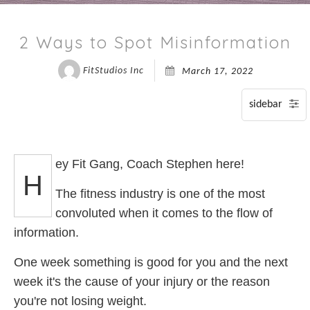
P
2 Ways to Spot Misinformation
S
FitStudios Inc
March 17, 2022
A
ey Fit Gang, Coach Stephen here!
H
The fitness industry is one of the most
convoluted when it comes to the flow of
information.
One week something is good for you and the next
week it's the cause of your injury or the reason
you're not losing weight.