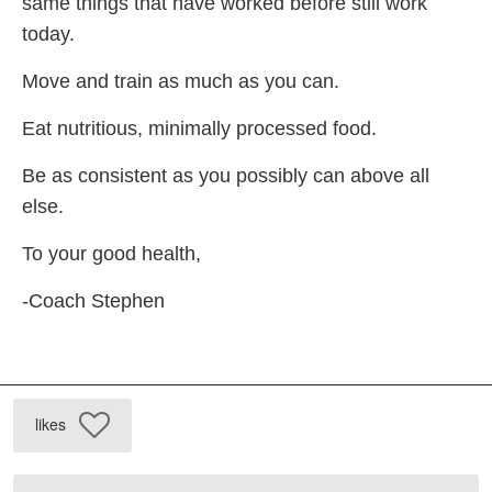
same things that have worked before still work
today.
Move and train as much as you can.
Eat nutritious, minimally processed food.
Be as consistent as you possibly can above all
else.
To your good health,
-Coach Stephen
likes