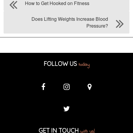
How to Get Hooked on Fitness
Does Lifting Weights Increase Blood
Pressure?
FOLLOW US
today
GET IN TOUCH
with us!