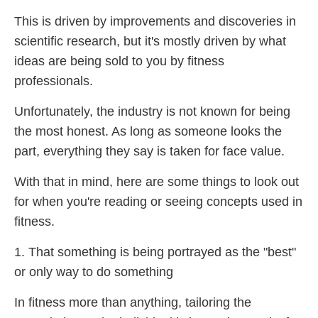
This is driven by improvements and discoveries in
scientific research, but it's mostly driven by what
ideas are being sold to you by fitness
professionals.
Unfortunately, the industry is not known for being
the most honest. As long as someone looks the
part, everything they say is taken for face value.
With that in mind, here are some things to look out
for when you're reading or seeing concepts used in
fitness.
1. That something is being portrayed as the "best"
or only way to do something
In fitness more than anything, tailoring the