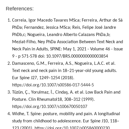
References:
Correia, Igor Macedo Tavares MSca; Ferreira, Arthur de Sá
PhDa; Fernandez, Jessica MSca; Reis, Felipe José Jandre
PhDb,c; Nogueira, Leandro Alberto Calazans PhDa,b;
Meziat-Filho, Ney PhDa Association Between Text Neck and
Neck Pain in Adults, SPINE: May 1, 2021 - Volume 46 - Issue
9 - p 571-578 doi: 10.1097/BRS.0000000000003854
Damasceno, G.M., Ferreira, A.S., Nogueira, L.A.C. et al.
Text neck and neck pain in 18–21-year-old young adults.
Eur Spine J27, 1249–1254 (2018).
https://doi.org/10.1007/s00586-017-5444-5
Tüzün, Ç., Yorulmaz, İ., Cindaş, A. et al. Low Back Pain and
Posture. Clin Rheumatol18, 308–312 (1999).
https://doi.org/10.1007/s100670050107
Widhe, T. Spine: posture, mobility and pain. A longitudinal
study from childhood to adolescence. Eur Spine J10, 118–
123 (2001).
https://doi.org/10.1007/s005860000230