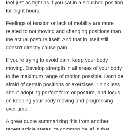
feel just as tight as if you sat in a slouched position
for eight hours.
Feelings of tension or lack of mobility are more
related to not moving and changing positions than
the actual posture itself. And that in itself still
doesn't directly cause pain.
If you're trying to avoid pain, keep your body
moving. Develop strength in all areas of your body
to the maximum range of motion possible. Don't be
afraid of certain positions or exercises. Think less
about adopting perfect form or posture, and focus
on keeping your body moving and progressing
over time.
A great quote summarizing this from another
recent article states, "a common belief is that