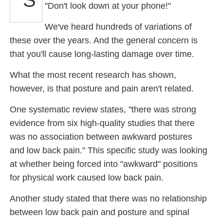
"Don't look down at your phone!"
We've heard hundreds of variations of
these over the years. And the general concern is
that you'll cause long-lasting damage over time.
What the most recent research has shown,
however, is that posture and pain aren't related.
One systematic review states, "there was strong
evidence from six high-quality studies that there
was no association between awkward postures
and low back pain." This specific study was looking
at whether being forced into "awkward" positions
for physical work caused low back pain.
Another study stated that there was no relationship
between low back pain and posture and spinal