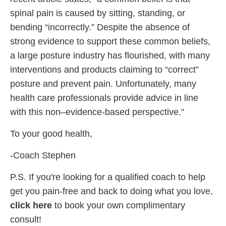
spinal pain is caused by sitting, standing, or
bending “incorrectly.” Despite the absence of
strong evidence to support these common beliefs,
a large posture industry has flourished, with many
interventions and products claiming to “correct”
posture and prevent pain. Unfortunately, many
health care professionals provide advice in line
with this non–evidence-based perspective."
To your good health,
-Coach Stephen
P.S. If you're looking for a qualified coach to help
get you pain-free and back to doing what you love,
click here
to book your own complimentary
consult!