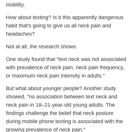
mobility.
How about texting? Is it this apparently dangerous
habit that's going to give us all neck pain and
headaches?
Not at all, the research shows.
One study found that "text neck was not associated
with prevalence of neck pain, neck pain frequency,
or maximum neck pain intensity in adults."
But what about younger people? Another study
showed, "no association between text neck and
neck pain in 18–21-year-old young adults. The
findings challenge the belief that neck posture
during mobile phone texting is associated with the
growing prevalence of neck pain."