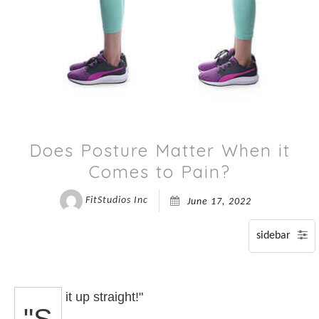
P
S
A
Does Posture Matter When it
Comes to Pain?
FitStudios Inc
June 17, 2022
it up straight!"
"S