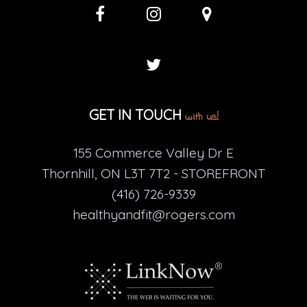
GET IN TOUCH
with us!
155 Commerce Valley Dr E
Thornhill, ON L3T 7T2 - STOREFRONT
(416) 726-9339
healthyandfit@rogers.com