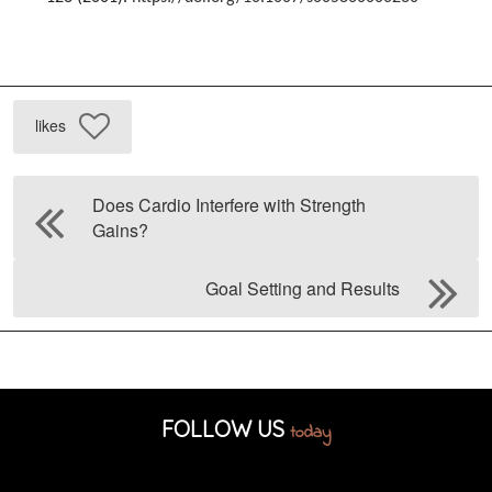
likes
Does Cardio Interfere with Strength
Gains?
Goal Setting and Results
FOLLOW US
today