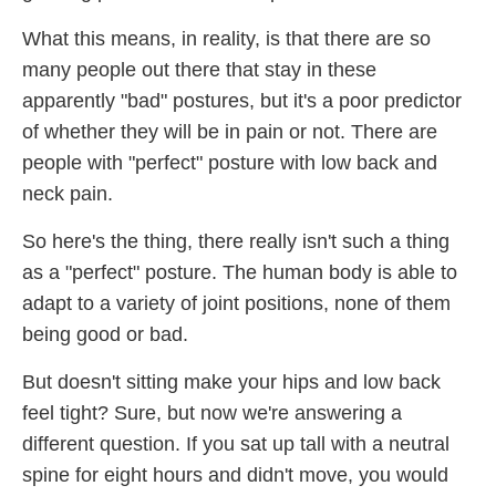
What this means, in reality, is that there are so
many people out there that stay in these
apparently "bad" postures, but it's a poor predictor
of whether they will be in pain or not. There are
people with "perfect" posture with low back and
neck pain.
So here's the thing, there really isn't such a thing
as a "perfect" posture. The human body is able to
adapt to a variety of joint positions, none of them
being good or bad.
But doesn't sitting make your hips and low back
feel tight? Sure, but now we're answering a
different question. If you sat up tall with a neutral
spine for eight hours and didn't move, you would