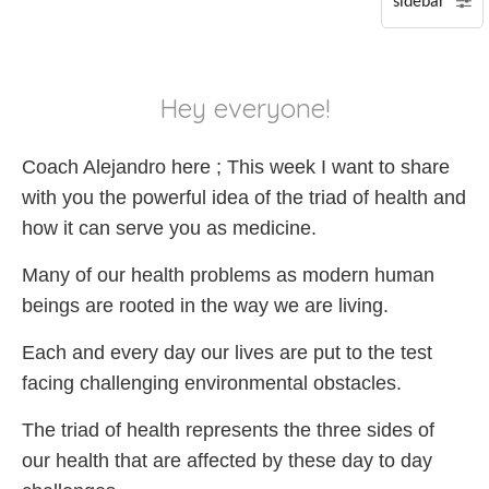
P
S
Hey everyone!
A
Coach Alejandro here ; This week I want to share
with you the powerful idea of the triad of health and
how it can serve you as medicine.
Many of our health problems as modern human
beings are rooted in the way we are living.
Each and every day our lives are put to the test
facing challenging environmental obstacles.
The triad of health represents the three sides of
our health that are affected by these day to day