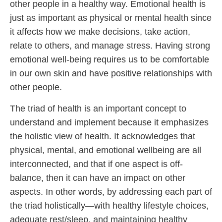
other people in a healthy way. Emotional health is
just as important as physical or mental health since
it affects how we make decisions, take action,
relate to others, and manage stress. Having strong
emotional well-being requires us to be comfortable
in our own skin and have positive relationships with
other people.
The triad of health is an important concept to
understand and implement because it emphasizes
the holistic view of health. It acknowledges that
physical, mental, and emotional wellbeing are all
interconnected, and that if one aspect is off-
balance, then it can have an impact on other
aspects. In other words, by addressing each part of
the triad holistically—with healthy lifestyle choices,
adequate rest/sleep, and maintaining healthy