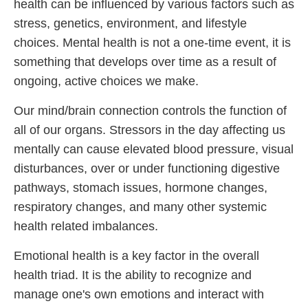
health can be influenced by various factors such as
stress, genetics, environment, and lifestyle
choices. Mental health is not a one-time event, it is
something that develops over time as a result of
ongoing, active choices we make.
Our mind/brain connection controls the function of
all of our organs. Stressors in the day affecting us
mentally can cause elevated blood pressure, visual
disturbances, over or under functioning digestive
pathways, stomach issues, hormone changes,
respiratory changes, and many other systemic
health related imbalances.
Emotional health is a key factor in the overall
health triad. It is the ability to recognize and
manage one's own emotions and interact with