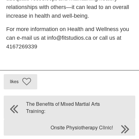
relationships with others—it can lead to an overall
increase in health and well-being.
For more information on Health and Wellness you
can e-mail us at
info@fitstudios.ca
or call us at
4167269339
likes
The Benefits of Mixed Martial Arts
Training:
Onsite Physiotherapy Clinic!