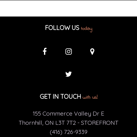
FOLLOW US
today
GET IN TOUCH
with us!
155 Commerce Valley Dr E
Thornhill, ON L3T 7T2 - STOREFRONT
(416) 726-9339