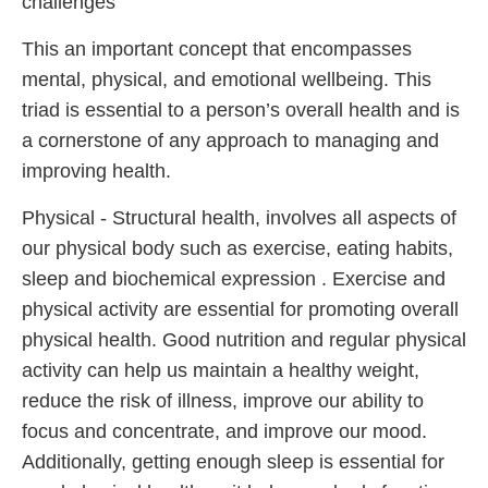
challenges
This an important concept that encompasses
mental, physical, and emotional wellbeing. This
triad is essential to a person’s overall health and is
a cornerstone of any approach to managing and
improving health.
Physical - Structural health, involves all aspects of
our physical body such as exercise, eating habits,
sleep and biochemical expression . Exercise and
physical activity are essential for promoting overall
physical health. Good nutrition and regular physical
activity can help us maintain a healthy weight,
reduce the risk of illness, improve our ability to
focus and concentrate, and improve our mood.
Additionally, getting enough sleep is essential for