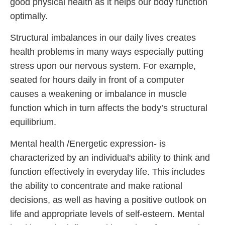
good physical health as it helps our body function
optimally.
Structural imbalances in our daily lives creates
health problems in many ways especially putting
stress upon our nervous system. For example,
seated for hours daily in front of a computer
causes a weakening or imbalance in muscle
function which in turn affects the body’s structural
equilibrium.
Mental health /Energetic expression- is
characterized by an individual's ability to think and
function effectively in everyday life. This includes
the ability to concentrate and make rational
decisions, as well as having a positive outlook on
life and appropriate levels of self-esteem. Mental