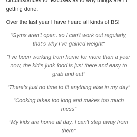
circumstances for excuses as to why things aren’t
getting done.
Over the last year I have heard all kinds of BS!
“Gyms aren’t open, so I can’t work out regularly,
that’s why I’ve gained weight”
“I’ve been working from home for more than a year
now, the kid’s junk food is just there and easy to
grab and eat”
“There’s just no time to fit anything else in my day”
“Cooking takes too long and makes too much
mess”
“My kids are home all day, I can’t step away from
them”