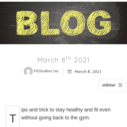
BLOG
T
P
P
CONTACT
A
C
F
I
S
P
A
SP
P
th
March 8
2021
SI
T
FitStudios Inc
March 8, 2021
A
S
T
T
A
ips and trick to stay healthy and fit even
T
T
without going back to the gym.
O