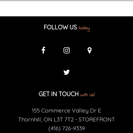
FOLLOW US
today
GET IN TOUCH
with us!
155 Commerce Valley Dr E
Thornhill, ON L3T 7T2 - STOREFRONT
(416) 726-9339