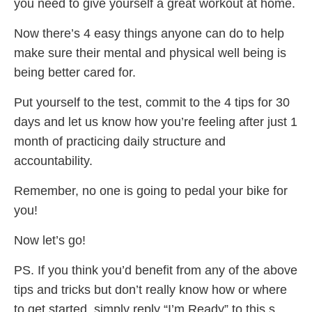
you need to give yourself a great workout at home.
Now there’s 4 easy things anyone can do to help
make sure their mental and physical well being is
being better cared for.
Put yourself to the test, commit to the 4 tips for 30
days and let us know how you’re feeling after just 1
month of practicing daily structure and
accountability.
Remember, no one is going to pedal your bike for
you!
Now let’s go!
PS. If you think you’d benefit from any of the above
tips and tricks but don’t really know how or where
to get started, simply reply “I’m Ready” to this s