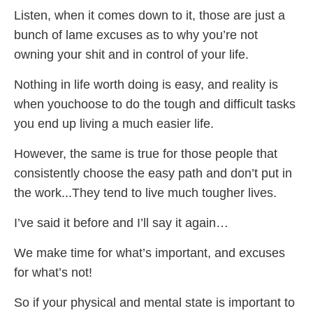
Listen, when it comes down to it, those are just a
bunch of lame excuses as to why you’re not
owning your shit and in control of your life.
Nothing in life worth doing is easy, and reality is
when youchoose to do the tough and difficult tasks
you end up living a much easier life.
However, the same is true for those people that
consistently choose the easy path and don’t put in
the work...They tend to live much tougher lives.
I’ve said it before and I’ll say it again…
We make time for what’s important, and excuses
for what’s not!
So if your physical and mental state is important to