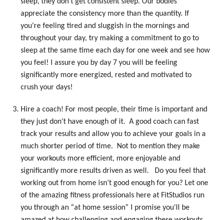
sleep, they don’t get consistent sleep. Our bodies
appreciate the consistency more than the quantity. If
you’re feeling tired and sluggish in the mornings and
throughout your day, try making a commitment to go to
sleep at the same time each day for one week and see how
you feel! I assure you by day 7 you will be feeling
significantly more energized, rested and motivated to
crush your days!
Hire a coach! For most people, their time is important and
they just don’t have enough of it. A good coach can fast
track your results and allow you to achieve your goals in a
much shorter period of time. Not to mention they make
your workouts more efficient, more enjoyable and
significantly more results driven as well. Do you feel that
working out from home isn’t good enough for you? Let one
of the amazing fitness professionals here at FitStudios run
you through an “at home session” I promise you’ll be
amazed at how challenging and engaging these workouts