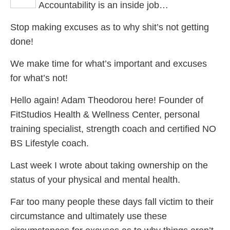
Accountability is an inside job…
P
Stop making excuses as to why shit’s not getting
done!
S
We make time for what’s important and excuses
A
for what’s not!
Hello again! Adam Theodorou here! Founder of
FitStudios Health & Wellness Center, personal
training specialist, strength coach and certified NO
BS Lifestyle coach.
Last week I wrote about taking ownership on the
status of your physical and mental health.
Far too many people these days fall victim to their
circumstance and ultimately use these