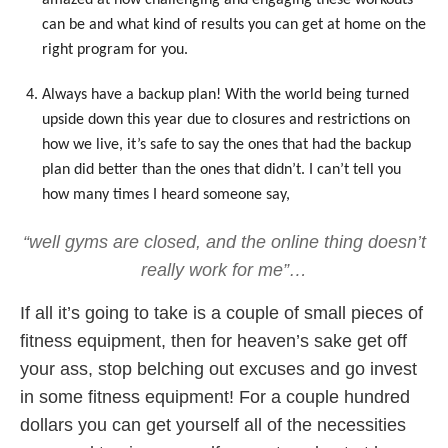
can be and what kind of results you can get at home on the
right program for you.
Always have a backup plan! With the world being turned
upside down this year due to closures and restrictions on
how we live, it’s safe to say the ones that had the backup
plan did better than the ones that didn’t. I can’t tell you
how many times I heard someone say,
“well gyms are closed, and the online thing doesn’t
really work for me”…
If all it’s going to take is a couple of small pieces of
fitness equipment, then for heaven’s sake get off
your ass, stop belching out excuses and go invest
in some fitness equipment! For a couple hundred
dollars you can get yourself all of the necessities