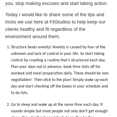
you, stop making excuses and start taking action.
Today I would like to share some of the tips and
tricks we use here at FitStudios to help keep our
clients healthy and fit regardless of the
environment around them.
Structure beats anxiety! Anxiety is caused by fear of the
unknown and lack of control in your life. So start taking
control by creating a routine that’s structured each day.
Plan your days out in advance, book time slots off for
workout and meal preparation daily. These should be non-
negotiables! Then stick to the plan! Simply wake up each
day and start checking off the boxes in your schedule and
to do lists.
Go to sleep and wake up at the same time each day. It
sounds simple but most people not only don’t get enough