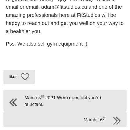
email or email:
adam@fitstudios.ca
and one of the
amazing professionals here at FitStudios will be
happy to reach out and get you well on your way to
a healthier you.
Pss. We also sell gym equipment ;)
likes
rd
March 3
2021 Were open but you’re
reluctant.
th
March 16